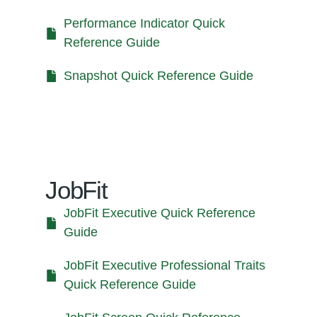
Performance Indicator Quick
Reference Guide
Snapshot Quick Reference Guide
JobFit
JobFit Executive Quick Reference
Guide
JobFit Executive Professional Traits
Quick Reference Guide