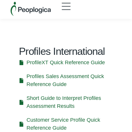
Profiles International
ProfileXT Quick Reference Guide
Profiles Sales Assessment Quick
Reference Guide
Short Guide to Interpret Profiles
Assessment Results
Customer Service Profile Quick
Reference Guide