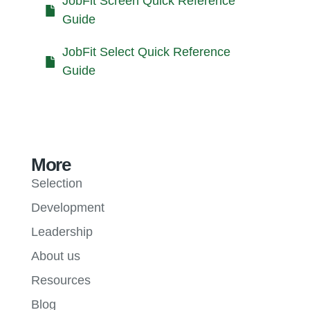
JobFit Screen Quick Reference
Guide
JobFit Select Quick Reference
Guide
More
Selection
Development
Leadership
About us
Resources
Blog