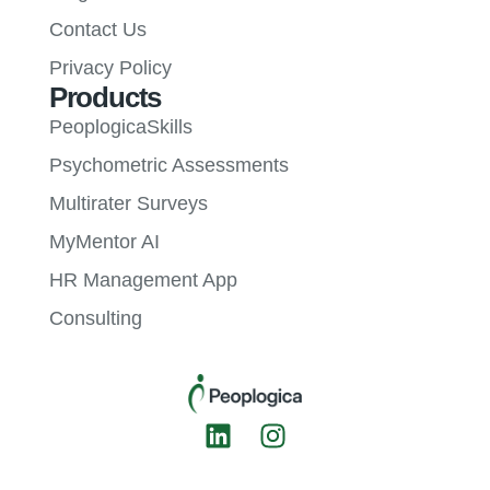
Contact Us
Privacy Policy
Products
PeoplogicaSkills
Psychometric Assessments
Multirater Surveys
MyMentor AI
HR Management App
Consulting