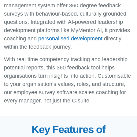
management system offer 360 degree feedback
surveys with behaviour-based, culturally grounded
questions. Integrated with AI-powered leadership
development platforms like MyMentor AI, it provides
coaching and
personalised development
directly
within the feedback journey.
With real-time competency tracking and leadership
potential reports, this 360 feedback tool helps
organisations turn insights into action. Customisable
to your organisation’s values, roles, and structure,
our employee survey software scales coaching for
every manager, not just the C-suite.
Key Features of