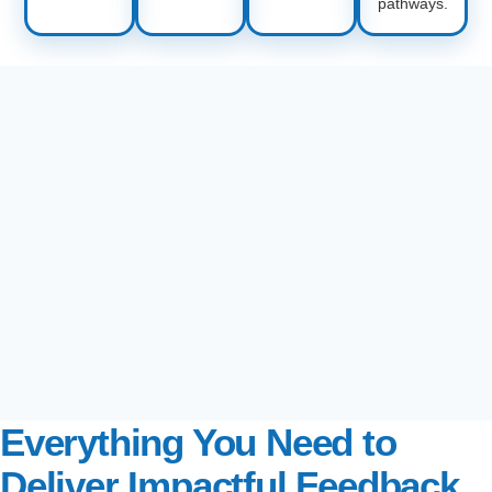
pathways.
Everything You Need to
Deliver Impactful Feedback