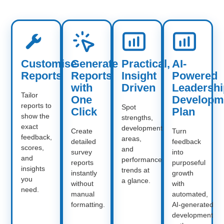
Customise
Generate
Practical,
AI-
Reports
Reports
Insight
Powered
with
Driven
Leadershi
Tailor
One
Developm
reports to
Spot
Click
Plan
show the
strengths,
exact
development
Create
Turn
feedback,
areas,
detailed
feedback
scores,
and
survey
into
and
performance
reports
purposeful
insights
trends at
instantly
growth
you
a glance.
without
with
need.
manual
automated,
formatting.
AI‑generated
development