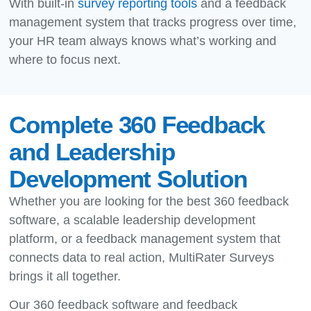
With built-in
survey reporting tools
and a feedback
management system that tracks progress over time,
your HR team always knows what’s working and
where to focus next.
Complete 360 Feedback
and Leadership
Development Solution
Whether you are looking for the best 360 feedback
software, a scalable leadership development
platform, or a feedback management system that
connects data to real action, MultiRater Surveys
brings it all together.
Our 360 feedback software and feedback