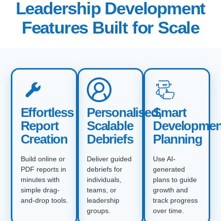
Leadership Development
Features Built for Scale
Effortless
Personalised,
Smart
Report
Scalable
Developmen
Creation
Debriefs
Planning
Build online or
Deliver guided
Use AI-
PDF reports in
debriefs for
generated
minutes with
individuals,
plans to guide
simple drag-
teams, or
growth and
and-drop tools.
leadership
track progress
groups.
over time.