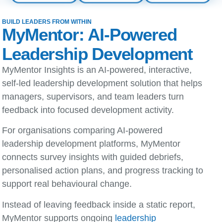
BUILD LEADERS FROM WITHIN
MyMentor: AI-Powered
Leadership Development
MyMentor Insights is an AI-powered, interactive,
self-led leadership development solution that helps
managers, supervisors, and team leaders turn
feedback into focused development activity.
For organisations comparing
AI-powered
leadership development platforms
, MyMentor
connects survey insights with guided debriefs,
personalised action plans, and progress tracking to
support real behavioural change.
Instead of leaving feedback inside a static report,
MyMentor supports ongoing
leadership