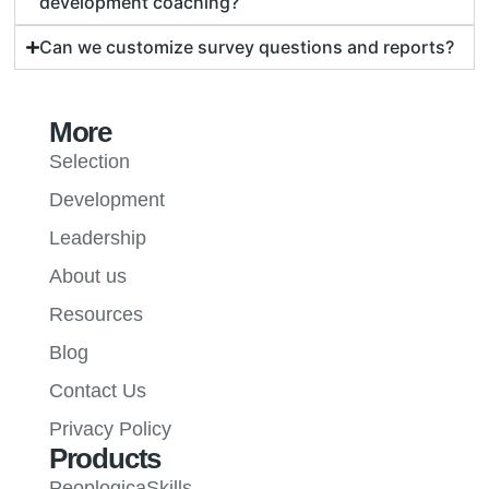
development coaching?
Can we customize survey questions and reports?
More
Selection
Development
Leadership
About us
Resources
Blog
Contact Us
Privacy Policy
Products
PeoplogicaSkills