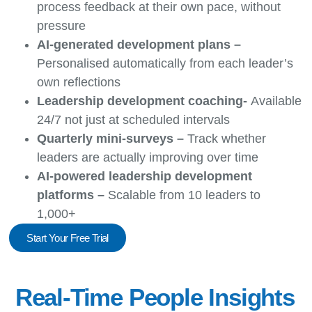
process feedback at their own pace, without
pressure
AI-generated development plans –
Personalised automatically from each leader’s
own reflections
Leadership development coaching-
Available
24/7 not just at scheduled intervals
Quarterly mini-surveys –
Track whether
leaders are actually improving over time
AI-powered leadership development
platforms –
Scalable from 10 leaders to
1,000+
Start Your Free Trial
Real-Time People Insights