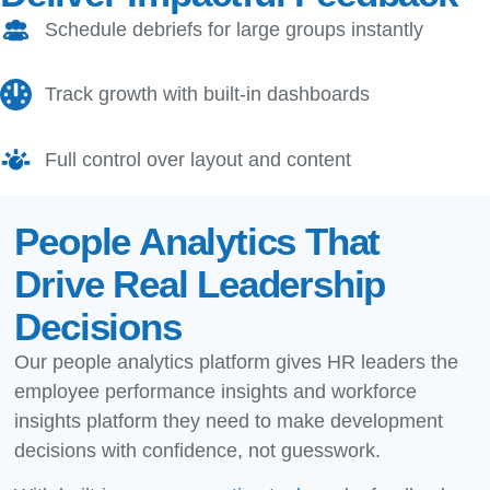
Schedule debriefs for large groups instantly
Track growth with built-in dashboards
Full control over layout and content
People Analytics That
Drive Real Leadership
Decisions
Our people analytics platform gives HR leaders the
employee performance insights and workforce
insights platform they need to make development
decisions with confidence, not guesswork.