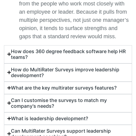
from the people who work most closely with
an employee or leader. Because it pulls from
multiple perspectives, not just one manager’s
opinion, it tends to surface strengths and
gaps that a standard review would miss.
How does 360 degree feedback software help HR
teams?
How do MultiRater Surveys improve leadership
development?
What are the key multirater surveys features?
Can I customise the surveys to match my
company's needs?
What is leadership development?
Can MultiRater Surveys support leadership