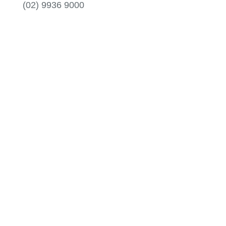
(02) 9936 9000