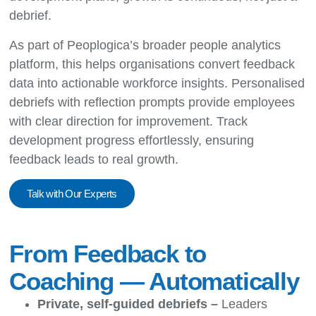
debrief.
As part of Peoplogica’s broader
people analytics
platform
, this helps organisations convert feedback
data into actionable workforce insights. Personalised
debriefs with reflection prompts provide employees
with clear direction for improvement. Track
development progress effortlessly, ensuring
feedback leads to real growth.
Talk with Our Experts
From Feedback to
Coaching — Automatically
Private, self-guided debriefs –
Leaders