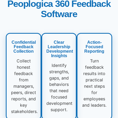
Peoplogica 360 Feedback
Software
Confidential
Clear
Action-
Feedback
Leadership
Focused
Collection
Development
Reporting
Insights
Collect
Turn
Identify
honest
feedback
strengths,
feedback
results into
gaps, and
from
practical
behaviors
managers,
next steps
that need
peers, direct
for
focused
reports, and
employees
development
key
and leaders.
support.
stakeholders.