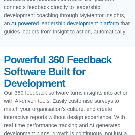
connects feedback directly to leadership
development coaching through MyMentor Insights,
an
AI-powered leadership development platform
that
guides leaders from insight to action, automatically.
Powerful 360 Feedback
Software Built for
Development
Our 360 feedback software turns insights into action
with AI-driven tools. Easily customise surveys to
match your organisation’s culture, and create
interactive reports without design experience. With
real-time performance tracking and AI-generated
development plans, growth is continuous, not just a