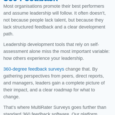
Most organisations promote their best performers
and assume leadership will follow. It often doesn’t,
not because people lack talent, but because they
lack structured feedback and a clear development
path.
Leadership development tools
that rely on self-
assessment alone miss the most important variable:
how others experience your leadership.
360-degree feedback surveys
change that. By
gathering perspectives from peers, direct reports,
and managers, leaders gain a complete picture of
their impact, and a clear roadmap for what to
change.
That’s where MultiRater Surveys goes further than
standard 360 feedback software. Our platform