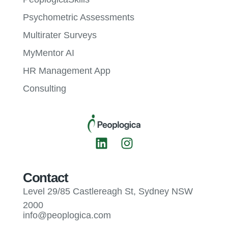
Psychometric Assessments
Multirater Surveys
MyMentor AI
HR Management App
Consulting
Contact
Level 29/85 Castlereagh St, Sydney NSW
2000
info@peoplogica.com