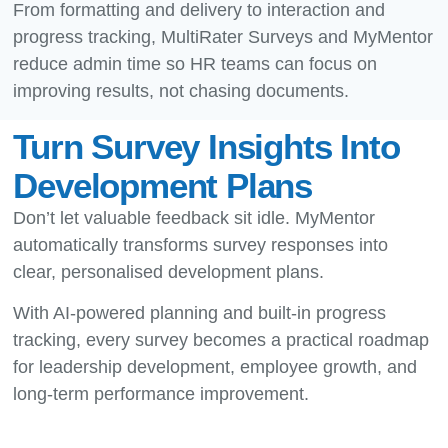
From formatting and delivery to interaction and
progress tracking, MultiRater Surveys and MyMentor
reduce admin time so HR teams can focus on
improving results, not chasing documents.
Turn Survey Insights Into
Development Plans
Don’t let valuable feedback sit idle. MyMentor
automatically transforms survey responses into
clear, personalised development plans.
With AI-powered planning and built-in progress
tracking, every survey becomes a practical roadmap
for leadership development, employee growth, and
long-term performance improvement.