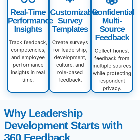
Real-Time
Customizable
Confidential
Performance
Survey
Multi-
Insights
Templates
Source
Feedback
Track feedback,
Create surveys
competencies,
for leadership,
Collect honest
and employee
development,
feedback from
performance
culture, and
multiple sources
insights in real
role-based
while protecting
time.
feedback.
respondent
privacy.
Why Leadership
Development Starts with
360 Feedback