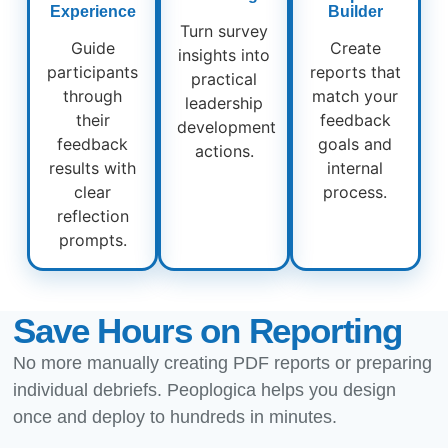
Experience
Builder
Turn survey
Guide
Create
insights into
participants
reports that
practical
through
match your
leadership
their
feedback
development
feedback
goals and
actions.
results with
internal
clear
process.
reflection
prompts.
Save Hours on Reporting
No more manually creating PDF reports or preparing
individual debriefs. Peoplogica helps you design
once and deploy to hundreds in minutes.