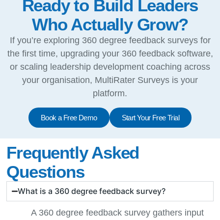
Ready to Build Leaders
Who Actually Grow?
If you’re exploring 360 degree feedback surveys for
the first time, upgrading your 360 feedback software,
or scaling leadership development coaching across
your organisation, MultiRater Surveys is your
platform.
Book a Free Demo
Start Your Free Trial
Frequently Asked
Questions
What is a 360 degree feedback survey?
A 360 degree feedback survey gathers input