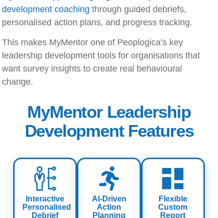
development coaching
through guided debriefs,
personalised action plans, and progress tracking.
This makes MyMentor one of Peoplogica’s key
leadership development tools
for organisations that
want survey insights to create real behavioural
change.
MyMentor Leadership
Development Features
Interactive
AI-Driven
Flexible
Personalised
Action
Custom
Debrief
Planning
Report