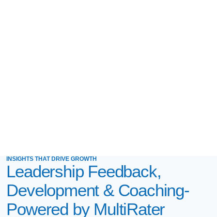
INSIGHTS THAT DRIVE GROWTH
Leadership Feedback,
Development & Coaching-
Powered by MultiRater