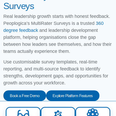
Surveys
Real leadership growth starts with honest feedback.
Peoplogica’s MultiRater Surveys is a trusted
360
degree feedback
and leadership development
platform, helping organisations close the gap
between how leaders see themselves, and how their
teams actually experience them.
Use customisable survey templates, real-time
reporting, and multi-source feedback to identify
strengths, development gaps, and opportunities for
growth across your workforce.
Book a Free Demo
Explore Platform Features