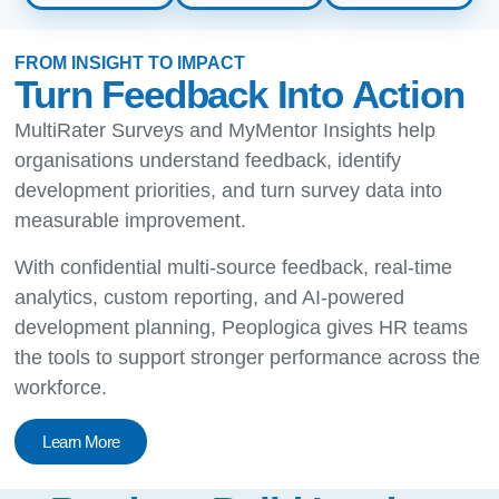
FROM INSIGHT TO IMPACT
Turn Feedback Into Action
MultiRater Surveys and MyMentor Insights help
organisations understand feedback, identify
development priorities, and turn survey data into
measurable improvement.
With confidential multi-source feedback, real-time
analytics, custom reporting, and AI-powered
development planning, Peoplogica gives HR teams
the tools to support stronger performance across the
workforce.
Learn More