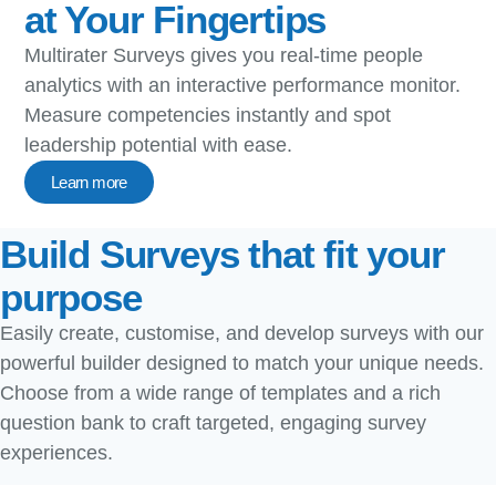
at Your Fingertips​
Multirater Surveys gives you real-time people
analytics with an interactive performance monitor.
Measure competencies instantly and spot
leadership potential with ease.
Learn more
Build Surveys that fit your
purpose
Easily create, customise, and develop surveys with our
powerful builder designed to match your unique needs.
Choose from a wide range of templates and a rich
question bank to craft targeted, engaging survey
experiences.